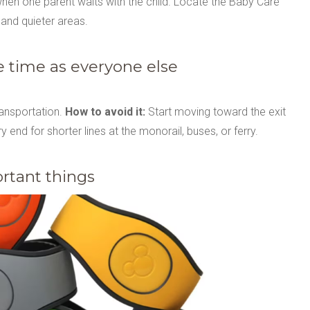
when one parent waits with the child. Locate the Baby Care
 and quieter areas.
e time as everyone else
ransportation.
How to avoid it:
Start moving toward the exit
ery end for shorter lines at the monorail, buses, or ferry.
ortant things