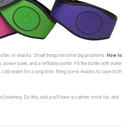
ottle, or snacks. Small things become big problems.
How to
ower bank, and a refillable bottle. Fill the bottle with water
ave cold water for a long time. Bring some snacks to save both
f planning. Do this, and you’ll have a calmer, more fun, and