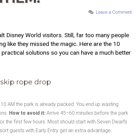
Leave a Comment
 Disney World visitors. Still, far too many people
ing like they missed the magic. Here are the 10
practical solutions so you can have a much better
 skip rope drop
r 10 AM the park is already packed. You end up wasting
ions.
How to avoid it:
Arrive 45–60 minutes before the park
for the first few hours. Most should start with Seven Dwarfs
esort guests with Early Entry get an extra advantage.