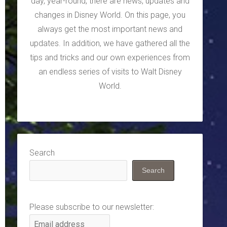
day, year-round, there are news, updates and
changes in Disney World. On this page, you
always get the most important news and
updates. In addition, we have gathered all the
tips and tricks and our own experiences from
an endless series of visits to Walt Disney
World.
Search
Search
Please subscribe to our newsletter: