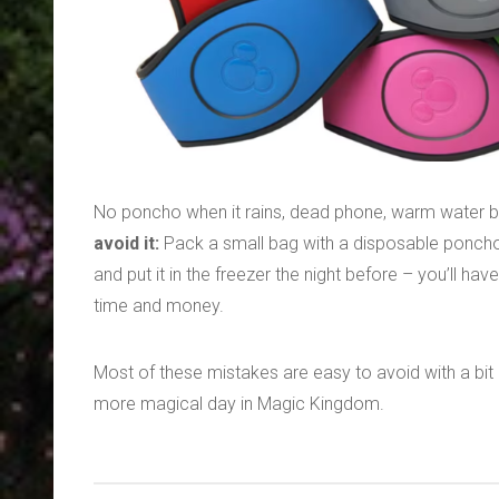
No poncho when it rains, dead phone, warm water b
avoid it:
Pack a small bag with a disposable poncho, p
and put it in the freezer the night before – you’ll h
time and money.
Most of these mistakes are easy to avoid with a bit o
more magical day in Magic Kingdom.