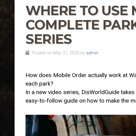
WHERE TO USE 
COMPLETE PARK
SERIES
Posted on May 31, 2026 by
admin
How does Mobile Order actually work at Wa
each park?
In a new video series, DisWorldGuide takes 
easy-to-follow guide on how to make the m