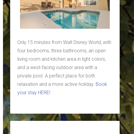
Only 15 minutes from Walt Disney World, with
four bedrooms, three bathrooms, an open
living room and kitchen area in light colors,
and a west-facing outdoor area with a
private pool. A perfect place for both
relaxation and a more active holiday.
Book
your stay HERE!