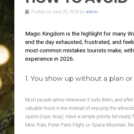
Posted on June 20, 2026 by
admin
Magic Kingdom is the highlight for many Walt
end the day exhausted, frustrated, and feel
most common mistakes tourists make, with 
experience in 2026.
1. You show up without a plan or
Most people arrive whenever it suits them, and afte
valuable hours in line instead of enjoying the attract
opens (rope drop). Have a simple priority list ready 
Mine Train, Peter Pan’s Flight, or Space Mountain. R