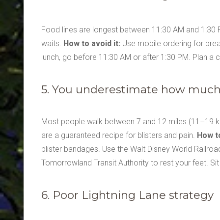
Food lines are longest between 11:30 AM and 1:30 P
waits.
How to avoid it:
Use mobile ordering for break
lunch, go before 11:30 AM or after 1:30 PM. Plan a 
5. You underestimate how much 
Most people walk between 7 and 12 miles (11–19 km
are a guaranteed recipe for blisters and pain.
How to
blister bandages. Use the Walt Disney World Railroad 
Tomorrowland Transit Authority to rest your feet. S
6. Poor Lightning Lane strategy