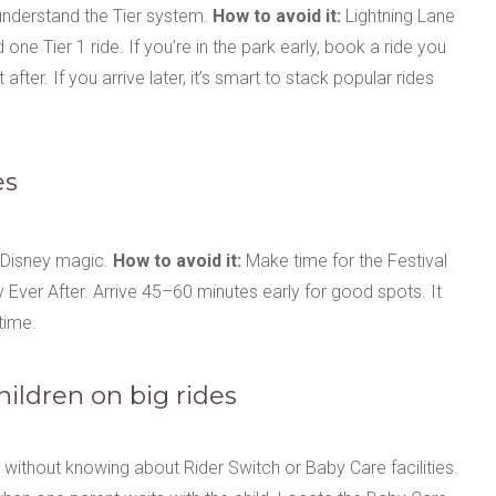
understand the Tier system.
How to avoid it:
Lightning Lane
d one Tier 1 ride. If you’re in the park early, book a ride you
ter. If you arrive later, it’s smart to stack popular rides
es
l Disney magic.
How to avoid it:
Make time for the Festival
Ever After. Arrive 45–60 minutes early for good spots. It
time.
hildren on big rides
rs without knowing about Rider Switch or Baby Care facilities.