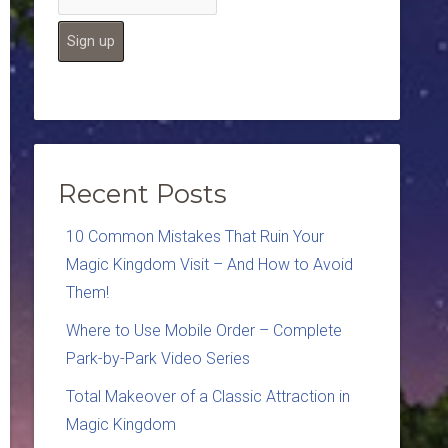
Recent Posts
10 Common Mistakes That Ruin Your
Magic Kingdom Visit – And How to Avoid
Them!
Where to Use Mobile Order – Complete
Park-by-Park Video Series
Total Makeover of a Classic Attraction in
Magic Kingdom