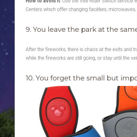
How to avoid it:
Use the free Rider Switch service 
Centers which offer changing facilities, microwaves,
9. You leave the park at the sam
After the fireworks, there is chaos at the exits and t
while the fireworks are still going, or stay until the v
10. You forget the small but imp