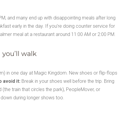
M, and many end up with disappointing meals after long
fast early in the day. If you’re doing counter service for
calmer meal at a restaurant around 11:00 AM or 2:00 PM.
you’ll walk
) in one day at Magic Kingdom. New shoes or flip-flops
 avoid it:
Break in your shoes well before the trip. Bring
(the train that circles the park), PeopleMover, or
it down during longer shows too.