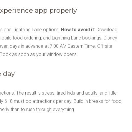
Experience app properly
mes and Lightning Lane options.
How to avoid it:
Download
 mobile food ordering, and Lightning Lane bookings. Disney
even days in advance at 7:00 AM Eastern Time. Off-site
. Book as soon as your window opens.
e day
ons. The result is stress, tired kids and adults, and little
y 6–8 must-do attractions per day. Build in breaks for food,
perly than to rush through everything.