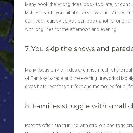
Many book the wrong rides, book too late, or don’t 
Multi Pass lets you initially select two Tier 2 rides an
can reach quickly so you can book another one right af
with long lines for the afternoon and evening.
7. You skip the shows and parad
Many focus only on rides and miss much of the rea
of Fantasy parade and the evening fireworks Happily 
gives both rest for your feet and memories for a life
8. Families struggle with small c
Parents often stand in line with strollers and toddle