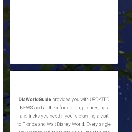
DisWorldGuide
provides you with UPDATED
NEWS and all the information, pictures, tips
and tricks you need if you’re planning a visit
to Florida and Walt Disney World. Every single