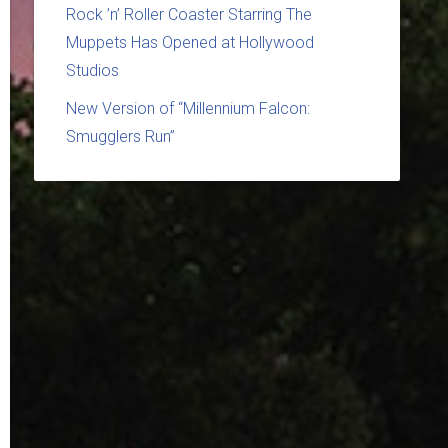
Rock ’n’ Roller Coaster Starring The
Muppets Has Opened at Hollywood
Studios
New Version of “Millennium Falcon:
Smugglers Run”