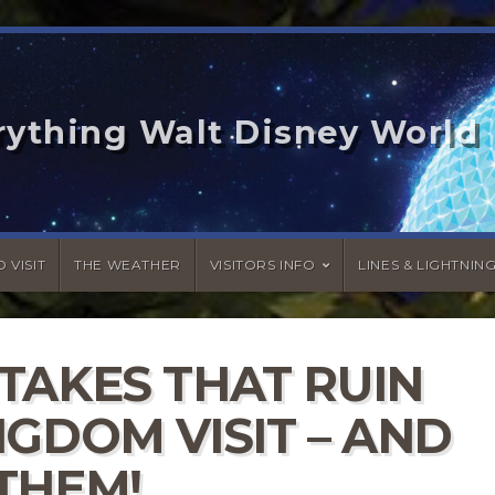
rything Walt Disney World
 VISIT
THE WEATHER
VISITORS INFO
LINES & LIGHTNIN
TAKES THAT RUIN
GDOM VISIT – AND
THEM!