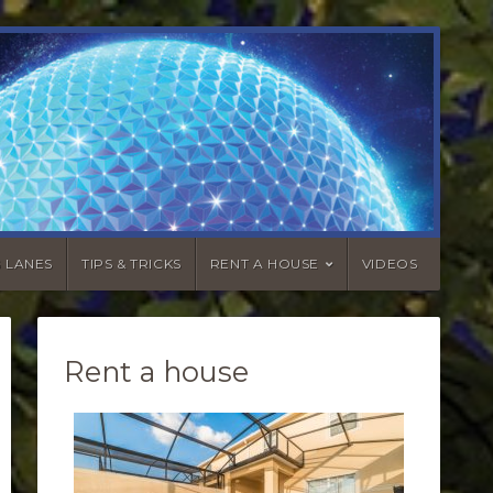
G LANES
TIPS & TRICKS
RENT A HOUSE
VIDEOS
Rent a house