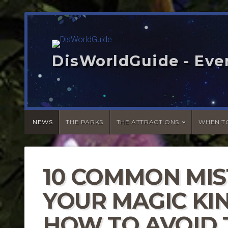
DisWorldGuide - Eve
NEWS
THE PARKS
THE ATTRACTIONS
WHEN TO
10 COMMON MIS
YOUR MAGIC KIN
HOW TO AVOID 