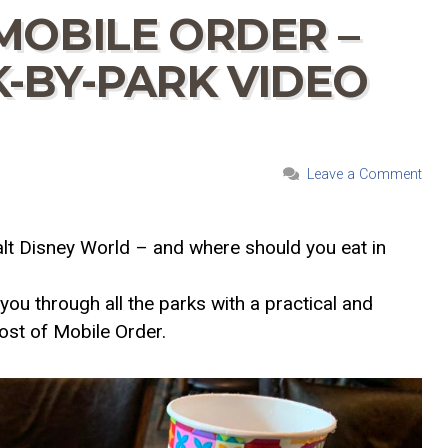
MOBILE ORDER –
-BY-PARK VIDEO
Leave a Comment
lt Disney World – and where should you eat in
you through all the parks with a practical and
ost of Mobile Order.