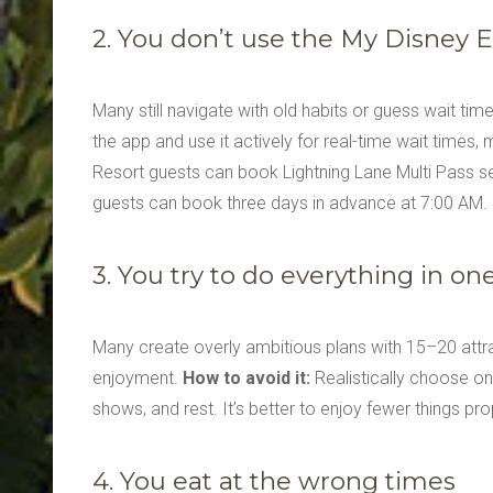
2. You don’t use the My Disney 
Many still navigate with old habits or guess wait ti
the app and use it actively for real-time wait times,
Resort guests can book Lightning Lane Multi Pass s
guests can book three days in advance at 7:00 AM
3. You try to do everything in on
Many create overly ambitious plans with 15–20 attracti
enjoyment.
How to avoid it:
Realistically choose onl
shows, and rest. It’s better to enjoy fewer things pro
4. You eat at the wrong times