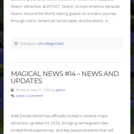
Soarin’ attraction at EPCOT. Soarin’ Across America replaces
Soarin’ Around the World, taking guests on a scenic journey
through iconic American landscapes and locations. In…
Category:
Uncategorized
MAGICAL NEWS #14 – NEWS AND
UPDATES
Posted on May 17, 2026 by
admin
Leave a Comment
Walt Disney World has officially locked in several major
attraction updates for 2026, bringing reimagined rides,
limited‑time experiences, and key seasonal events that will