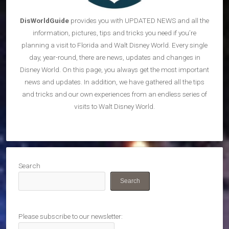
DisWorldGuide
provides you with UPDATED NEWS and all the
information, pictures, tips and tricks you need if you’re
planning a visit to Florida and Walt Disney World. Every single
day, year-round, there are news, updates and changes in
Disney World. On this page, you always get the most important
news and updates. In addition, we have gathered all the tips
and tricks and our own experiences from an endless series of
visits to Walt Disney World.
Search
Search
Please subscribe to our newsletter: