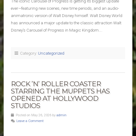
The iconic Carousel of Progress is getting its biggest update
ever—featuring new scenes, new time periods, and an audio-
animatronic version of Walt Disney himself. Walt Disney World
has announced a major update to the classic attraction Walt
Disney’s Carousel of Progress in Magic Kingdom….
Category:
Uncategorized
ROCK ’N’ ROLLER COASTER
STARRING THE MUPPETS HAS
OPENED AT HOLLYWOOD
STUDIOS
Posted on May 26, 2026 by
admin
Leave a Comment