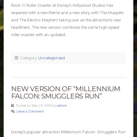
Rock ’n’ Roller Coaster at Disney’s Hollywood Studios has
reopened with a new theme and a new story, with The Muppets
and The Electric Mayhem taking over as the attraction’s new
headliners. The new version combines the same high-speed
roller coaster with an updated…
Category:
Uncategorized
NEW VERSION OF “MILLENNIUM
FALCON: SMUGGLERS RUN”
Posted on May 24, 2026 by
admin
Leave a Comment
Disney’s popular attraction Millennium Falcon: Smugglers Run