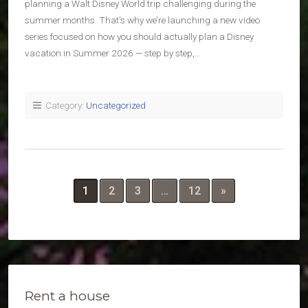
planning a Walt Disney World trip challenging during the
summer months. That’s why we’re launching a new video
series focused on how you should actually plan a Disney
vacation in Summer 2026 — step by step,…
Category:
Uncategorized
1
2
3
…
12
»
Rent a house