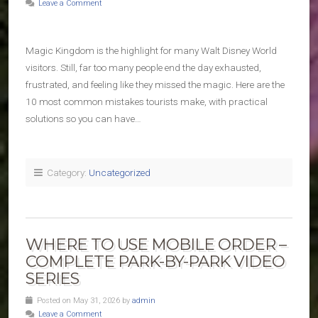
Leave a Comment
Magic Kingdom is the highlight for many Walt Disney World
visitors. Still, far too many people end the day exhausted,
frustrated, and feeling like they missed the magic. Here are the
10 most common mistakes tourists make, with practical
solutions so you can have…
Category:
Uncategorized
WHERE TO USE MOBILE ORDER –
COMPLETE PARK-BY-PARK VIDEO
SERIES
Posted on May 31, 2026 by
admin
Leave a Comment