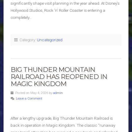
significantly shape visit planning in the year ahead. At Disney’s
Hollywood Studios, Rock ’n’ Roller Coaster is entering a
completely…
Category:
Uncategorized
BIG THUNDER MOUNTAIN
RAILROAD HAS REOPENED IN
MAGIC KINGDOM
Posted on May 4, 2026 by
admin
Leave a Comment
After a lengthy upgrade, Big Thunder Mountain Railroad is
back in operation in Magic Kingdom. The classic “runaway