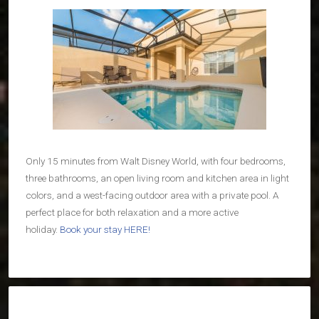
Only 15 minutes from Walt Disney World, with four bedrooms,
three bathrooms, an open living room and kitchen area in light
colors, and a west-facing outdoor area with a private pool. A
perfect place for both relaxation and a more active
holiday.
Book your stay HERE!