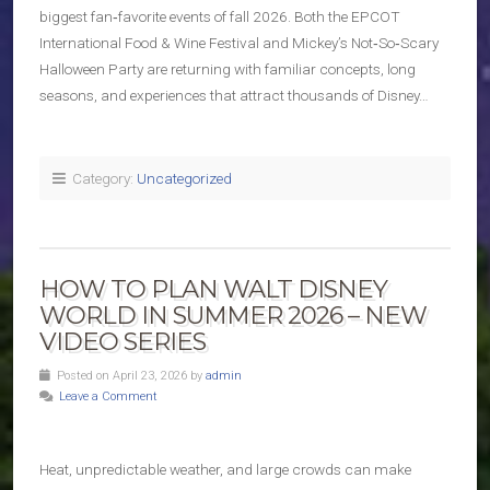
biggest fan‑favorite events of fall 2026. Both the EPCOT
International Food & Wine Festival and Mickey’s Not‑So‑Scary
Halloween Party are returning with familiar concepts, long
seasons, and experiences that attract thousands of Disney…
Category:
Uncategorized
HOW TO PLAN WALT DISNEY
WORLD IN SUMMER 2026 – NEW
VIDEO SERIES
Posted on April 23, 2026 by
admin
Leave a Comment
Heat, unpredictable weather, and large crowds can make