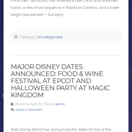
mine train” attraction has received a new track and refreshed
trains, a new show sequence in Rainbow Caverns, and a lower
height requirement — but early…
Category:
Uncategorized
MAJOR DISNEY DATES
ANNOUNCED: FOOD & WINE
FESTIVAL AT EPCOT AND
HALLOWEEN PARTY AT MAGIC
KINGDOM
Posted on April 29, 2026 by
admin
Leave a Comment
Walt Disney World has announced the dates for two of the