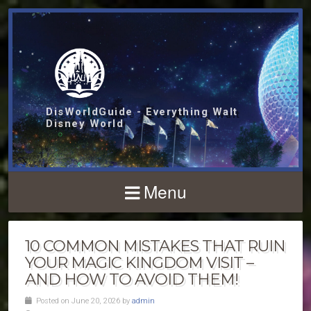
DisWorldGuide - Everything Walt
Disney World
Menu
10 COMMON MISTAKES THAT RUIN
YOUR MAGIC KINGDOM VISIT –
AND HOW TO AVOID THEM!
Posted on June 20, 2026 by
admin