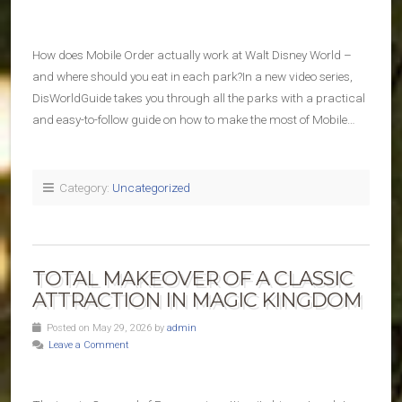
How does Mobile Order actually work at Walt Disney World –
and where should you eat in each park?In a new video series,
DisWorldGuide takes you through all the parks with a practical
and easy-to-follow guide on how to make the most of Mobile…
Category:
Uncategorized
TOTAL MAKEOVER OF A CLASSIC
ATTRACTION IN MAGIC KINGDOM
Posted on May 29, 2026 by
admin
Leave a Comment