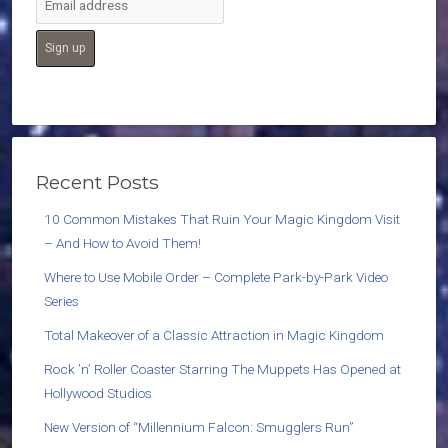
Recent Posts
10 Common Mistakes That Ruin Your Magic Kingdom Visit
– And How to Avoid Them!
Where to Use Mobile Order – Complete Park-by-Park Video
Series
Total Makeover of a Classic Attraction in Magic Kingdom
Rock ’n’ Roller Coaster Starring The Muppets Has Opened at
Hollywood Studios
New Version of “Millennium Falcon: Smugglers Run”