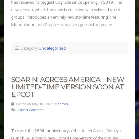
has received its biggest upgrade since opening in 2019. The
new version, which has now been tested with selected guest
groups, introduces an entirely new storyline featuring The
Mandalorian and Grogu – and gives guests far greater…
Category:
Uncategorized
SOARIN’ ACROSS AMERICA – NEW
LIMITED-TIME VERSION SOON AT
EPCOT
Posted on May 18, 2026 by
admin
Leave a Comment
To mark the 250th anniversary of the United States, Disney is
launching a brand-new, limited-time version of the popular