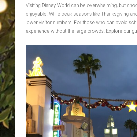
Visiting Disney World can be overwhelming, but ch
enjoyable. While peak seasons like Thanksgiving and
lower visitor numbers. For those who can avoid schoo
experience without the large crowds. Explore our gui