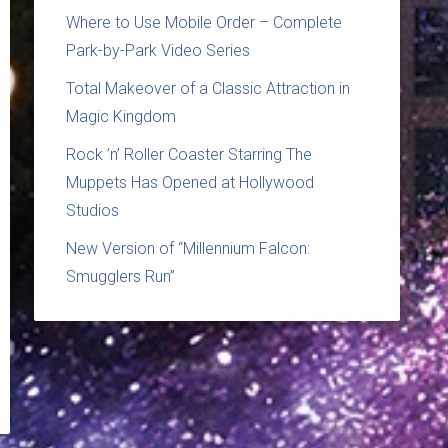
Where to Use Mobile Order – Complete
Park-by-Park Video Series
Total Makeover of a Classic Attraction in
Magic Kingdom
Rock ’n’ Roller Coaster Starring The
Muppets Has Opened at Hollywood
Studios
New Version of “Millennium Falcon:
Smugglers Run”