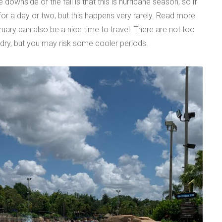
ownside of the fall is that this is hurricane season, so if
for a day or two, but this happens very rarely. Read more
uary can also be a nice time to travel. There are not too
dry, but you may risk some cooler periods.