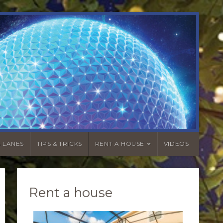
G LANES
TIPS & TRICKS
RENT A HOUSE
VIDEOS
Rent a house