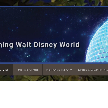
hing Walt Disney World
 VISIT
THE WEATHER
VISITORS INFO
LINES & LIGHTNIN