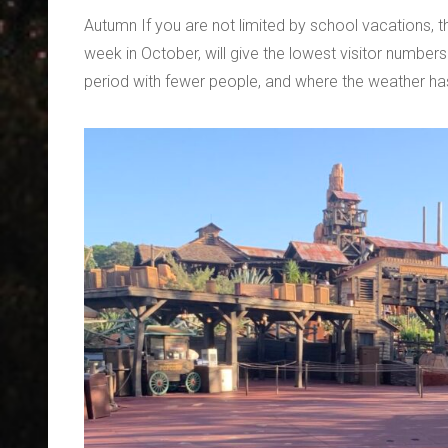
Autumn If you are not limited by school vacations, t
week in October, will give the lowest visitor numbers
period with fewer people, and where the weather ha