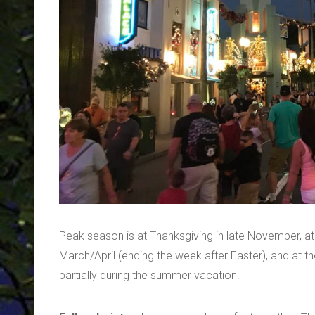
Peak season is at Thanksgiving in late November, at
March/April (ending the week after Easter), and at 
partially during the summer vacation.