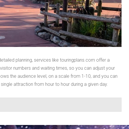
tailed planning, services like touringplans.com offer a
 visitor numbers and waiting times, so you can adjust your
shows the audience level, on a scale from 1-10, and you can
ingle attraction from hour to hour during a given day.