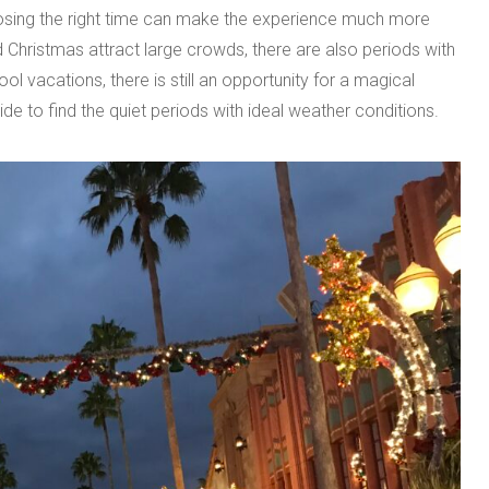
oosing the right time can make the experience much more
 Christmas attract large crowds, there are also periods with
l vacations, there is still an opportunity for a magical
de to find the quiet periods with ideal weather conditions.