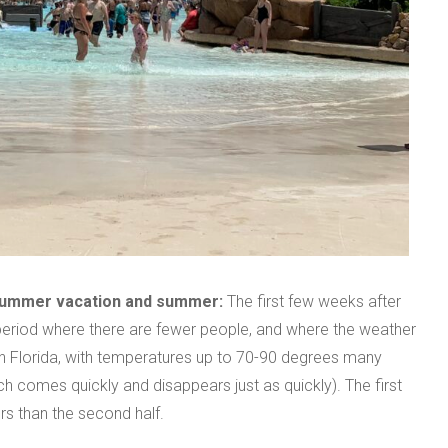
 summer vacation and summer:
The first few weeks after
 period where there are fewer people, and where the weather
 in Florida, with temperatures up to 70-90 degrees many
h comes quickly and disappears just as quickly). The first
rs than the second half.