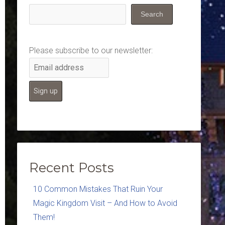
Search
Please subscribe to our newsletter:
Recent Posts
10 Common Mistakes That Ruin Your
Magic Kingdom Visit – And How to Avoid
Them!