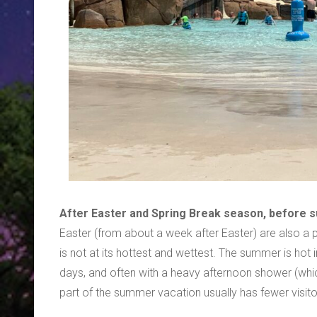
After Easter and Spring Break season, before
Easter (from about a week after Easter) are also a
is not at its hottest and wettest. The summer is hot
days, and often with a heavy afternoon shower (whic
part of the summer vacation usually has fewer visito