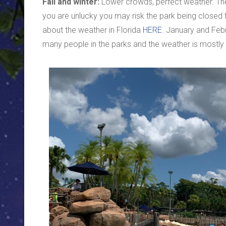
Fall and winter:
Lower crowds, perfect weather. The d
you are unlucky you may risk the park being closed 
about the weather in Florida
HERE
. January and Febr
many people in the parks and the weather is mostly 