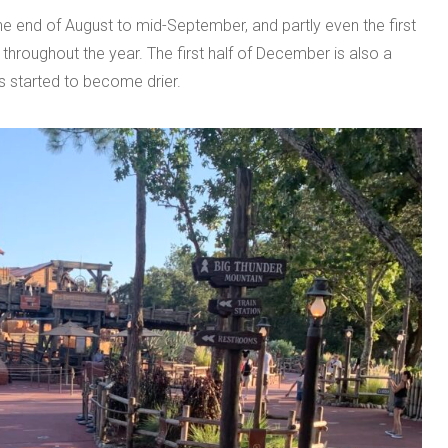
he end of August to mid-September, and partly even the first
 throughout the year. The first half of December is also a
s started to become drier.