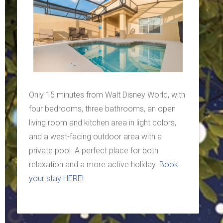
Only 15 minutes from Walt Disney World, with
four bedrooms, three bathrooms, an open
living room and kitchen area in light colors,
and a west-facing outdoor area with a
private pool. A perfect place for both
relaxation and a more active holiday.
Book
your stay HERE!