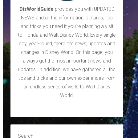
DisWorldGuide
provides you with UPDATED
NEWS and all the information, pictures, tips
and tricks you need if you’re planning a visit
to Florida and Walt Disney World. Every single
day, year-round, there are news, updates and
changes in Disney World. On this page, you
always get the most important news and
updates. In addition, we have gathered all the
tips and tricks and our own experiences from
an endless series of visits to Walt Disney
World.
Search