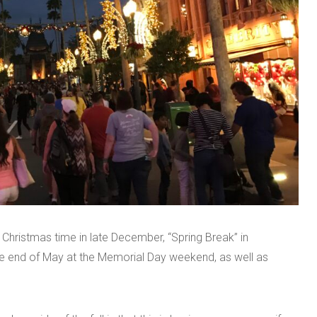
 Christmas time in late December, “Spring Break” in
the end of May at the Memorial Day weekend, as well as