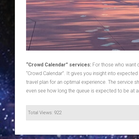
“Crowd Calendar” services:
For those who want de
“Crowd Calendar”. It gives you insight into expected
travel plan for an optimal experience. The service 
even see how long the queue is expected to be at a s
Total Views: 922