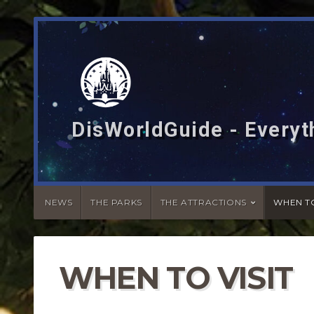
DisWorldGuide - Everyt
NEWS
THE PARKS
THE ATTRACTIONS
WHEN TO
WHEN TO VISIT