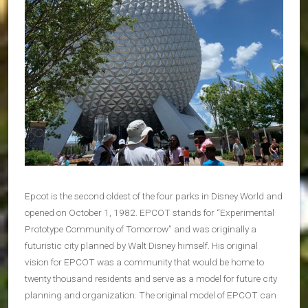
Epcot is the second oldest of the four parks in Disney World and
opened on October 1, 1982. EPCOT stands for “Experimental
Prototype Community of Tomorrow” and was originally a
futuristic city planned by Walt Disney himself. His original
vision for EPCOT was a community that would be home to
twenty thousand residents and serve as a model for future city
planning and organization. The original model of EPCOT can