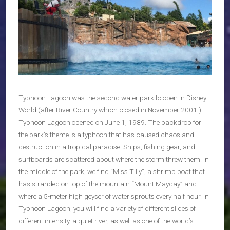
Typhoon Lagoon was the second water park to open in Disney
World (after River Country which closed in November 2001.)
Typhoon Lagoon opened on June 1, 1989. The backdrop for
the park’s theme is a typhoon that has caused chaos and
destruction in a tropical paradise. Ships, fishing gear, and
surfboards are scattered about where the storm threw them. In
the middle of the park, we find “Miss Tilly”, a shrimp boat that
has stranded on top of the mountain “Mount Mayday” and
where a 5-meter high geyser of water sprouts every half hour. In
Typhoon Lagoon, you will find a variety of different slides of
different intensity, a quiet river, as well as one of the world’s