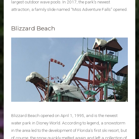
largest outdoor wave pools. In 2017, the park’s newest
attraction, a family slide named “Miss Adventure Falls” opened.
Blizzard Beach
Blizzard Beach opened on April 1, 1995, and is the newest
water park in Disney World. According to legend, a snowstorm
in the area led to the development of Florida’s first ski resort, but
of course, the snow quickly melted again and left a collection of