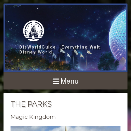
DisWorldGuide - Everything Walt
Disney World
Menu
THE PARKS
Magic Kingdom