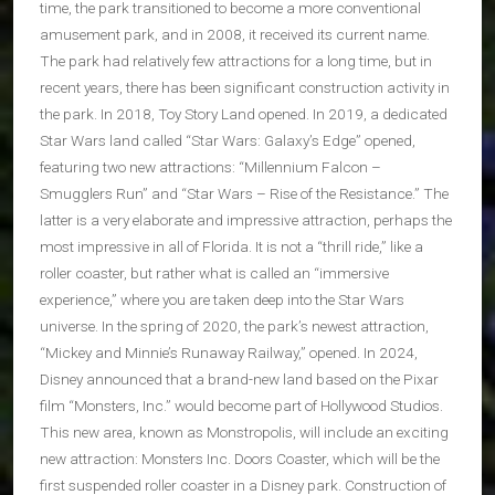
time, the park transitioned to become a more conventional
amusement park, and in 2008, it received its current name.
The park had relatively few attractions for a long time, but in
recent years, there has been significant construction activity in
the park. In 2018, Toy Story Land opened. In 2019, a dedicated
Star Wars land called “Star Wars: Galaxy’s Edge” opened,
featuring two new attractions: “Millennium Falcon –
Smugglers Run” and “Star Wars – Rise of the Resistance.” The
latter is a very elaborate and impressive attraction, perhaps the
most impressive in all of Florida. It is not a “thrill ride,” like a
roller coaster, but rather what is called an “immersive
experience,” where you are taken deep into the Star Wars
universe. In the spring of 2020, the park’s newest attraction,
“Mickey and Minnie’s Runaway Railway,” opened. In 2024,
Disney announced that a brand-new land based on the Pixar
film “Monsters, Inc.” would become part of Hollywood Studios.
This new area, known as Monstropolis, will include an exciting
new attraction: Monsters Inc. Doors Coaster, which will be the
first suspended roller coaster in a Disney park. Construction of