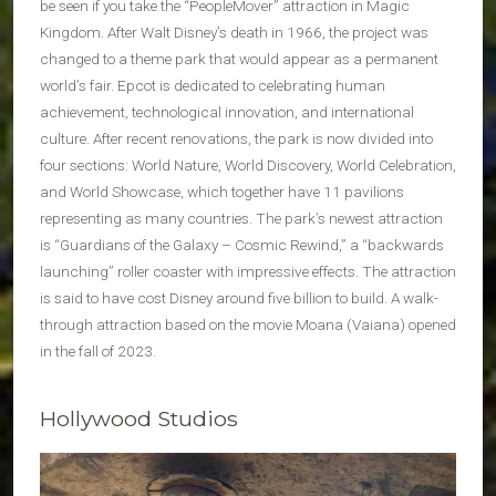
be seen if you take the “PeopleMover” attraction in Magic
Kingdom. After Walt Disney’s death in 1966, the project was
changed to a theme park that would appear as a permanent
world’s fair. Epcot is dedicated to celebrating human
achievement, technological innovation, and international
culture. After recent renovations, the park is now divided into
four sections: World Nature, World Discovery, World Celebration,
and World Showcase, which together have 11 pavilions
representing as many countries. The park’s newest attraction
is “Guardians of the Galaxy – Cosmic Rewind,” a “backwards
launching” roller coaster with impressive effects. The attraction
is said to have cost Disney around five billion to build. A walk-
through attraction based on the movie Moana (Vaiana) opened
in the fall of 2023.
Hollywood Studios