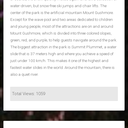
water-driven, but snow-free ski jumps and chair lifts. The
center of the park is the artificial mountain Mount Gushmore.
Except for the wave pool and two areas dedicated to children
and young people, most of the attractions are on and around
Mount Gushmore, which is divided into three colored slopes,
green, red, and purple, to help guests navigate around the park.
The biggest attraction in the park is Summit Plummet, a water
slide that is 37 meters high and where you achieve a speed of
just under 100 km/h. This makes it one of the highest and
fastest water slides in the world. Around the mountain, there is
also a quiet river.
Total Views: 1059