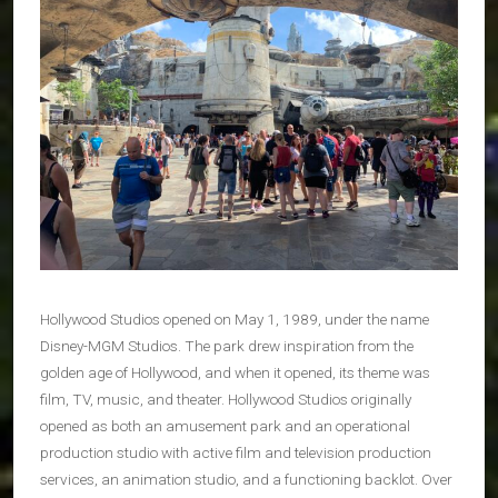
Hollywood Studios opened on May 1, 1989, under the name
Disney-MGM Studios. The park drew inspiration from the
golden age of Hollywood, and when it opened, its theme was
film, TV, music, and theater. Hollywood Studios originally
opened as both an amusement park and an operational
production studio with active film and television production
services, an animation studio, and a functioning backlot. Over