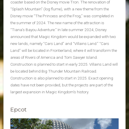
coaster based on the Disney movie Tron. The renovation of
“Splash Mountain” (log flume), with a new theme from the
Disney movie “The Princess and the Frog,” was completed in
the summer of 2024. The new name of the attraction is
“Tiana’s Bayou Adventure.” In late summer 2024, Disney
announced that Magic Kingdom would be expanded with two
new lands, namely “Cars Land” and “Villains Land.” “Cars
Land” will be located in Frontierland, where it will transform the
areas of Rivers of America and Tom Sawyer Island.
Construction is planned to start in early 2025. Villains Land will
be located behind Big Thunder Mountain Railroad.
Construction is also planned to start in 2025. Exact opening
dates have not been provided, but the projects are part of the
largest expansion in Magic Kingdom’s history.
Epcot