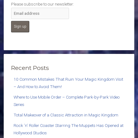
Please subscribe to our newsletter:
Recent Posts
10 Common Mistakes That Ruin Your Magic Kingdom Visit
– And How to Avoid Them!
Where to Use Mobile Order – Complete Park-by-Park Video
Series
Total Makeover of a Classic Attraction in Magic Kingdom
Rock ’n’ Roller Coaster Starring The Muppets Has Opened at
Hollywood Studios