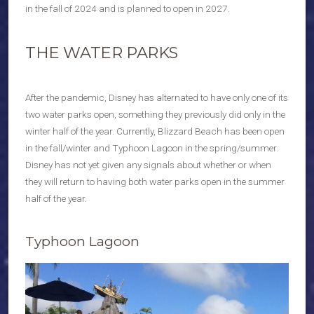
in the fall of 2024 and is planned to open in 2027.
THE WATER PARKS
After the pandemic, Disney has alternated to have only one of its
two water parks open, something they previously did only in the
winter half of the year. Currently, Blizzard Beach has been open
in the fall/winter and Typhoon Lagoon in the spring/summer.
Disney has not yet given any signals about whether or when
they will return to having both water parks open in the summer
half of the year.
Typhoon Lagoon