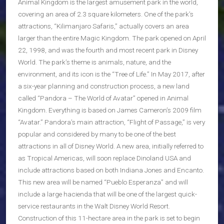
Animal Kingdom is the largest amusement park in the world,
covering an area of 2.3 square kilometers. One of the park’s
attractions, “Kilimanjaro Safaris,” actually covers an area
larger than the entire Magic Kingdom. The park opened on April
22, 1998, and was the fourth and most recent park in Disney
World. The park’s theme is animals, nature, and the
environment, and its icon is the “Tree of Life.” In May 2017, after
a six-year planning and construction process, a new land
called “Pandora – The World of Avatar” opened in Animal
Kingdom. Everything is based on James Cameron’s 2009 film
“Avatar.” Pandora’s main attraction, “Flight of Passage,” is very
popular and considered by many to be one of the best
attractions in all of Disney World. A new area, initially referred to
as Tropical Americas, will soon replace Dinoland USA and
include attractions based on both Indiana Jones and Encanto.
This new area will be named “Pueblo Esperanza” and will
include a large hacienda that will be one of the largest quick-
service restaurants in the Walt Disney World Resort.
Construction of this 11-hectare area in the park is set to begin