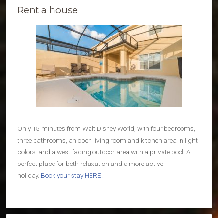
Rent a house
Only 15 minutes from Walt Disney World, with four bedrooms,
three bathrooms, an open living room and kitchen area in light
colors, and a west-facing outdoor area with a private pool. A
perfect place for both relaxation and a more active
holiday.
Book your stay HERE!