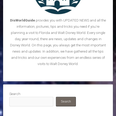
DisWorldGuide
provides you with UPDATED NEWS and all the
information, pictures, tips and tricks you need if you’re
planning a visit to Florida and Walt Disney World. Every single
day, year-round, there are news, updates and changes in
Disney World. On this page, you always get the most important
news and updates. In addition, we have gathered all the tips
and tricks and our own experiences from an endless series of
visits to Walt Disney World.
Search
Search