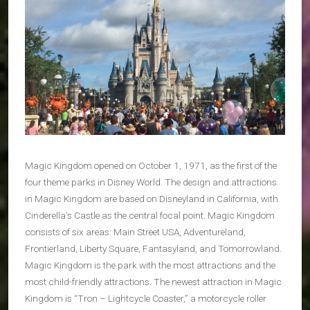
Magic Kingdom opened on October 1, 1971, as the first of the
four theme parks in Disney World. The design and attractions
in Magic Kingdom are based on Disneyland in California, with
Cinderella’s Castle as the central focal point. Magic Kingdom
consists of six areas: Main Street USA, Adventureland,
Frontierland, Liberty Square, Fantasyland, and Tomorrowland.
Magic Kingdom is the park with the most attractions and the
most child-friendly attractions. The newest attraction in Magic
Kingdom is “Tron – Lightcycle Coaster,” a motorcycle roller