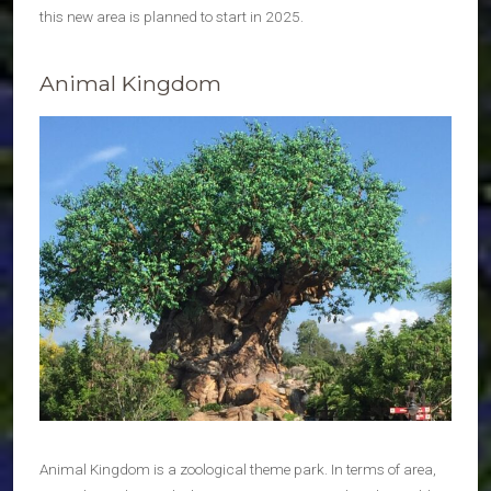
this new area is planned to start in 2025.
Animal Kingdom
Animal Kingdom is a zoological theme park. In terms of area,