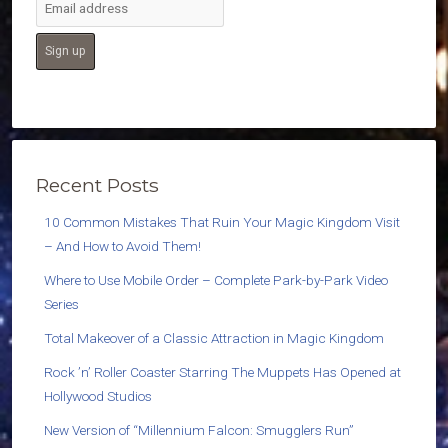
Recent Posts
10 Common Mistakes That Ruin Your Magic Kingdom Visit
– And How to Avoid Them!
Where to Use Mobile Order – Complete Park-by-Park Video
Series
Total Makeover of a Classic Attraction in Magic Kingdom
Rock ’n’ Roller Coaster Starring The Muppets Has Opened at
Hollywood Studios
New Version of “Millennium Falcon: Smugglers Run”