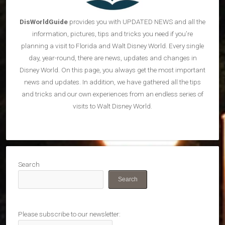
DisWorldGuide
provides you with UPDATED NEWS and all the
information, pictures, tips and tricks you need if you’re
planning a visit to Florida and Walt Disney World. Every single
day, year-round, there are news, updates and changes in
Disney World. On this page, you always get the most important
news and updates. In addition, we have gathered all the tips
and tricks and our own experiences from an endless series of
visits to Walt Disney World.
Search
Search
Please subscribe to our newsletter: