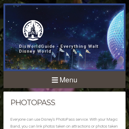
DisWorldGuide - Everything Walt
Disney World
Menu
PHOTOPASS
Everyone can use Disney’s PhotoPass service. With your Magic
Band, you can link photos taken on attractions or photos taken