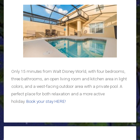
Only 15 minutes from Walt Disney World, with four bedrooms,
three bathrooms, an open living room and kitchen area in light
colors, and a west-facing outdoor area with a private pool. A
perfect place for both relaxation and a more active
holiday.
Book your stay HERE!