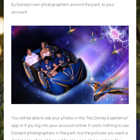
by Disney’s own photographers around the park, to your
account.
You will be able to see your photos in the “My Disney Experience”
app or if you log into your account online. It costs nothing to use
Disney’s photographers in the park, but the pictures you want a