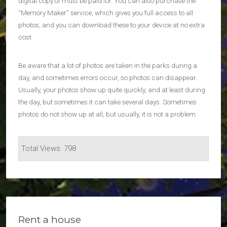
digital copy of must be paid for. You can also purchase the
“Memory Maker” service, which gives you full access to all
photos, and you can download these to your device at no extra
cost.
Be aware that a lot of photos are taken in the parks during a
day, and sometimes errors occur, so photos can disappear.
Usually, your photos show up quite quickly, and at least during
the day, but sometimes it can take several days. Sometimes
photos do not show up at all, but usually, it is not a problem.
Total Views: 798
Rent a house