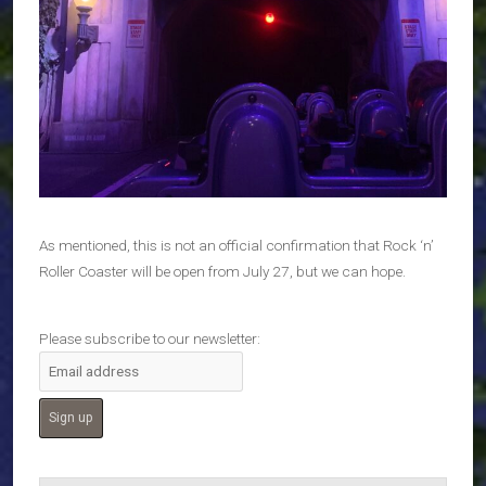
As mentioned, this is not an official confirmation that Rock ‘n’
Roller Coaster will be open from July 27, but we can hope.
Please subscribe to our newsletter: