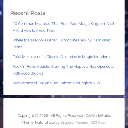
Recent Posts
10 Common Mistakes That Ruin Your Magic Kingdom Visit
– And How to Avoid Them!
Where to Use Mobile Order – Complete Park-by-Park Video
Series
Total Makeover of a Classic Attraction in Magic Kingdom
Rock ’n’ Roller Coaster Starring The Muppets Has Opened at
Hollywood Studios
New Version of “Millennium Falcon: Smugglers Run”
Copyright © 2026 · All Rights Reserved · DisWorldGuide
Theme: Natural Lite by
Organic Themes
·
RSS Feed