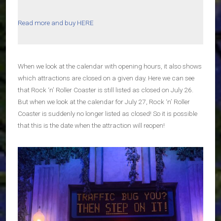
Read more and buy HERE
When we look at the calendar with opening hours, it also shows
which attractions are closed on a given day. Here we can see
that Rock ‘n’ Roller Coaster is still listed as closed on July 26.
But when we look at the calendar for July 27, Rock ‘n’ Roller
Coaster is suddenly no longer listed as closed! So it is possible
that this is the date when the attraction will reopen!