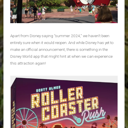
Apart from Disney saying “summer 2024,” we haven’t been
entirely sure when it would reopen. And while Disney has yet to
make an official announcement, there is something in the
Disney World app that might hint at when we can experience
this attraction again!