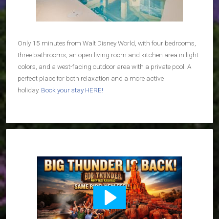
Only 15 minutes from Walt Disney World, with four bedrooms,
three bathrooms, an open living room and kitchen area in light
colors, and a west-facing outdoor area with a private pool. A
perfect place for both relaxation and a more active
holiday.
Book your stay HERE!