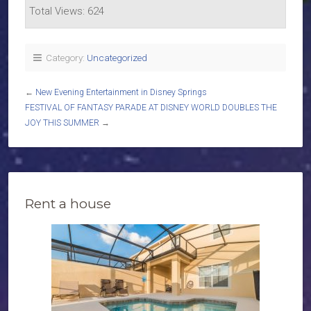
Total Views: 624
Category:
Uncategorized
←
New Evening Entertainment in Disney Springs
FESTIVAL OF FANTASY PARADE AT DISNEY WORLD DOUBLES THE
JOY THIS SUMMER
→
Rent a house