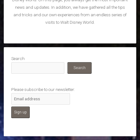
news and updates. In addition, we have gathered all the tips
and tricks and our own experiences from an endless series of
visits to Walt Disney World.
Search
Search
Please subscribe to our newsletter: