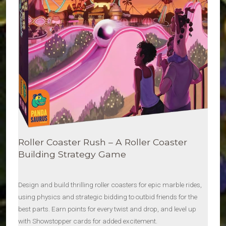
Roller Coaster Rush – A Roller Coaster
Building Strategy Game
Design and build thrilling roller coasters for epic marble rides,
using physics and strategic bidding to outbid friends for the
best parts. Earn points for every twist and drop, and level up
with Showstopper cards for added excitement.