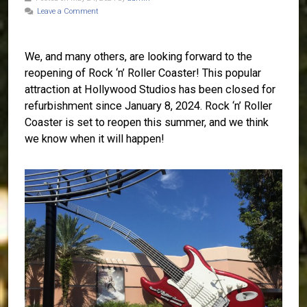
Leave a Comment
We, and many others, are looking forward to the
reopening of Rock ‘n’ Roller Coaster! This popular
attraction at Hollywood Studios has been closed for
refurbishment since January 8, 2024. Rock ‘n’ Roller
Coaster is set to reopen this summer, and we think
we know when it will happen!