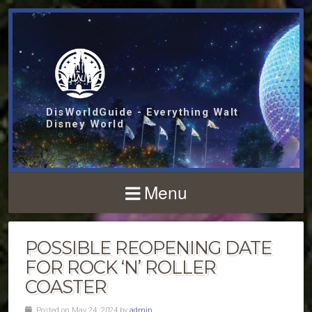
DisWorldGuide - Everything Walt
Disney World
Menu
POSSIBLE REOPENING DATE
FOR ROCK ‘N’ ROLLER
COASTER
Posted on May 24, 2024 by
admin