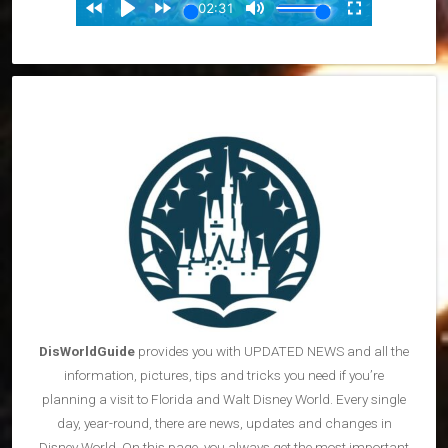
DisWorldGuide
provides you with UPDATED NEWS and all the
information, pictures, tips and tricks you need if you’re
planning a visit to Florida and Walt Disney World. Every single
day, year-round, there are news, updates and changes in
Disney World. On this page, you always get the most important