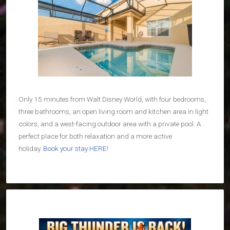
Only 15 minutes from Walt Disney World, with four bedrooms,
three bathrooms, an open living room and kitchen area in light
colors, and a west-facing outdoor area with a private pool. A
perfect place for both relaxation and a more active
holiday.
Book your stay HERE!