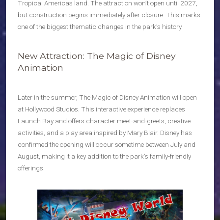
Tropical Americas land. The attraction won’t open until 2027,
but construction begins immediately after closure. This marks
one of the biggest thematic changes in the park’s history.
New Attraction: The Magic of Disney
Animation
Later in the summer, The Magic of Disney Animation will open
at Hollywood Studios. This interactive experience replaces
Launch Bay and offers character meet-and-greets, creative
activities, and a play area inspired by Mary Blair. Disney has
confirmed the opening will occur sometime between July and
August, making it a key addition to the park’s family-friendly
offerings.