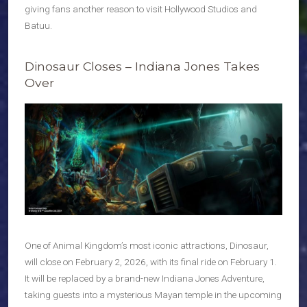
giving fans another reason to visit Hollywood Studios and
Batuu.
Dinosaur Closes – Indiana Jones Takes
Over
One of Animal Kingdom’s most iconic attractions, Dinosaur,
will close on February 2, 2026, with its final ride on February 1.
It will be replaced by a brand-new Indiana Jones Adventure,
taking guests into a mysterious Mayan temple in the upcoming