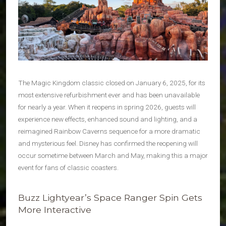
The Magic Kingdom classic closed on January 6, 2025, for its
most extensive refurbishment ever and has been unavailable
for nearly a year. When it reopens in spring 2026, guests will
experience new effects, enhanced sound and lighting, and a
reimagined Rainbow Caverns sequence for a more dramatic
and mysterious feel. Disney has confirmed the reopening will
occur sometime between March and May, making this a major
event for fans of classic coasters.
Buzz Lightyear’s Space Ranger Spin Gets
More Interactive