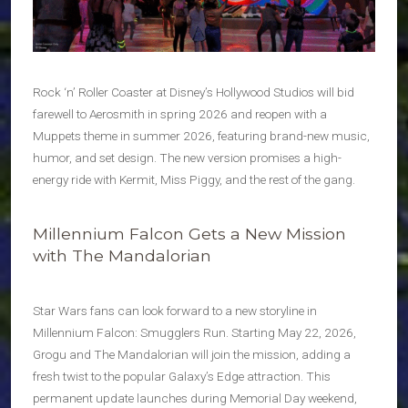
Rock ‘n’ Roller Coaster at Disney’s Hollywood Studios will bid
farewell to Aerosmith in spring 2026 and reopen with a
Muppets theme in summer 2026, featuring brand-new music,
humor, and set design. The new version promises a high-
energy ride with Kermit, Miss Piggy, and the rest of the gang.
Millennium Falcon Gets a New Mission
with The Mandalorian
Star Wars fans can look forward to a new storyline in
Millennium Falcon: Smugglers Run. Starting May 22, 2026,
Grogu and The Mandalorian will join the mission, adding a
fresh twist to the popular Galaxy’s Edge attraction. This
permanent update launches during Memorial Day weekend,