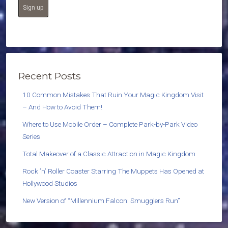
Recent Posts
10 Common Mistakes That Ruin Your Magic Kingdom Visit
– And How to Avoid Them!
Where to Use Mobile Order – Complete Park-by-Park Video
Series
Total Makeover of a Classic Attraction in Magic Kingdom
Rock ’n’ Roller Coaster Starring The Muppets Has Opened at
Hollywood Studios
New Version of “Millennium Falcon: Smugglers Run”