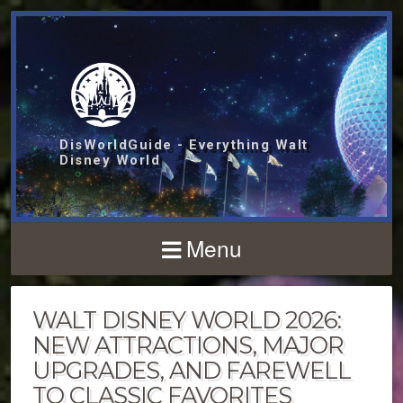
DisWorldGuide - Everything Walt
Disney World
Menu
WALT DISNEY WORLD 2026:
NEW ATTRACTIONS, MAJOR
UPGRADES, AND FAREWELL
TO CLASSIC FAVORITES