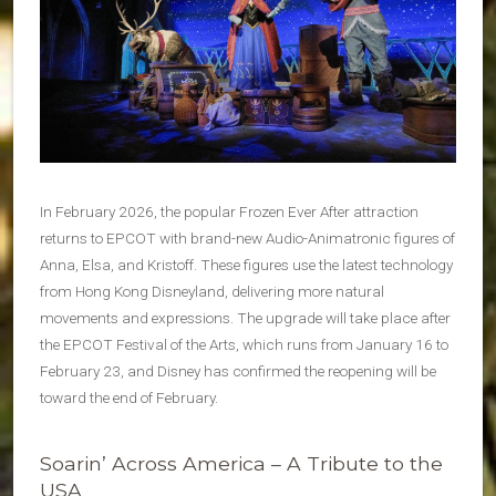
In February 2026, the popular Frozen Ever After attraction
returns to EPCOT with brand-new Audio-Animatronic figures of
Anna, Elsa, and Kristoff. These figures use the latest technology
from Hong Kong Disneyland, delivering more natural
movements and expressions. The upgrade will take place after
the EPCOT Festival of the Arts, which runs from January 16 to
February 23, and Disney has confirmed the reopening will be
toward the end of February.
Soarin’ Across America – A Tribute to the
USA