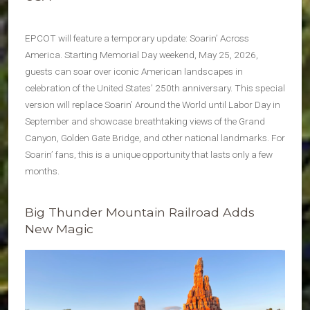
EPCOT will feature a temporary update: Soarin’ Across
America. Starting Memorial Day weekend, May 25, 2026,
guests can soar over iconic American landscapes in
celebration of the United States’ 250th anniversary. This special
version will replace Soarin’ Around the World until Labor Day in
September and showcase breathtaking views of the Grand
Canyon, Golden Gate Bridge, and other national landmarks. For
Soarin’ fans, this is a unique opportunity that lasts only a few
months.
Big Thunder Mountain Railroad Adds
New Magic