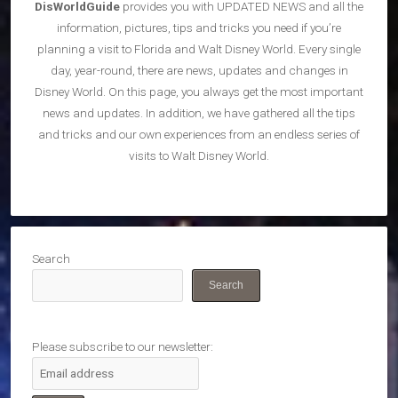
DisWorldGuide
provides you with UPDATED NEWS and all the
information, pictures, tips and tricks you need if you’re
planning a visit to Florida and Walt Disney World. Every single
day, year-round, there are news, updates and changes in
Disney World. On this page, you always get the most important
news and updates. In addition, we have gathered all the tips
and tricks and our own experiences from an endless series of
visits to Walt Disney World.
Search
Search
Please subscribe to our newsletter: