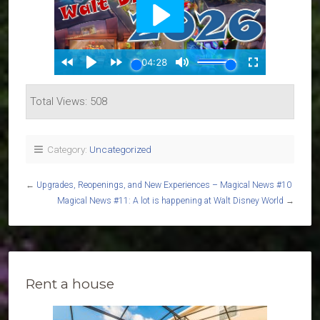
Total Views: 508
Category:
Uncategorized
←
Upgrades, Reopenings, and New Experiences – Magical News #10
Magical News #11: A lot is happening at Walt Disney World
→
Rent a house