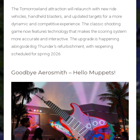
The Tomorrowland attraction will relaunch with new ride
vehicles, handheld blasters, and updated targets for a more
dynamic and competitive experience. The classic shooting
game now features technology that makes the scoring system
more accurate and interactive. The upgrade is happening
alongside Big Thunder’s refurbishment, with reopening
scheduled for spring 2026.
Goodbye Aerosmith – Hello Muppets!