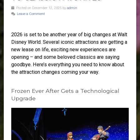
Posted on December 12, 2025 by
admin
Leave a Comment
2026 is set to be another year of big changes at Walt
Disney World. Several iconic attractions are getting a
new lease on life, exciting new experiences are
opening – and some beloved classics are saying
goodbye. Here’s everything you need to know about
the attraction changes coming your way.
Frozen Ever After Gets a Technological
Upgrade