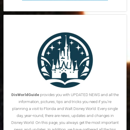
DisWorldGuide
provides you with UPDATED NEWS and all the
information, pictures, tips and tricks you need if you’re
planning a visit to Florida and Walt Disney World. Every single
day, year-round, there are news, updates and changes in
Disney World. On this page, you always get the most important
news and updates. In addition, we have gathered all the tips