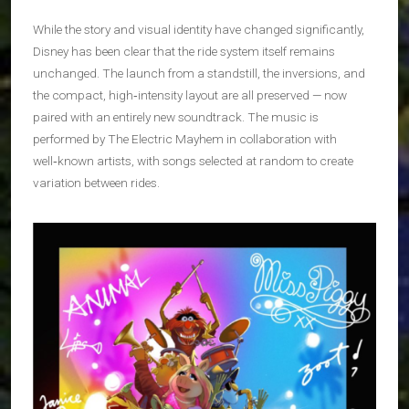
While the story and visual identity have changed significantly,
Disney has been clear that the ride system itself remains
unchanged. The launch from a standstill, the inversions, and
the compact, high‑intensity layout are all preserved — now
paired with an entirely new soundtrack. The music is
performed by The Electric Mayhem in collaboration with
well‑known artists, with songs selected at random to create
variation between rides.