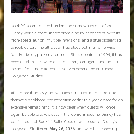
Rock ’n’ Roller Coaster has long been known as one of Walt
Disney World’s most uncompromising roller coasters. With its
high‑speed launch, multiple inversions, and a style closely tied
to rock culture, the attraction has stood out in an otherwise
family‑friendly park environment. Since opening in 1999, it has
been a natural draw for older children, teenagers, and adults
looking for a more adrenaline‑driven experience at Disney’s
Hollywood Studios.
After more than 25 years with Aerosmith as its musical and
thematic backbone, the attraction earlier this year closed for an
extensive reimagining. It is now clear when guests will once
again be able to take a seat in the iconic limousine. Disney has
confirmed that Rock ’n’ Roller Coaster will reopen at Disney’s
Hollywood Studios on
May 26, 2026
, and with the reopening