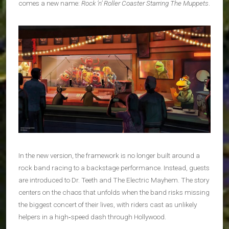
comes a new name:
Rock ’n’ Roller Coaster Starring The Muppets
.
In the new version, the framework is no longer built around a
rock band racing to a backstage performance. Instead, guests
are introduced to Dr. Teeth and The Electric Mayhem. The story
centers on the chaos that unfolds when the band risks missing
the biggest concert of their lives, with riders cast as unlikely
helpers in a high‑speed dash through Hollywood.