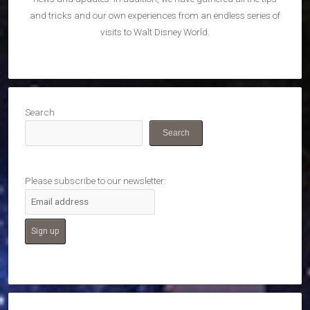
and tricks and our own experiences from an endless series of
visits to Walt Disney World.
Search
Search
Please subscribe to our newsletter: