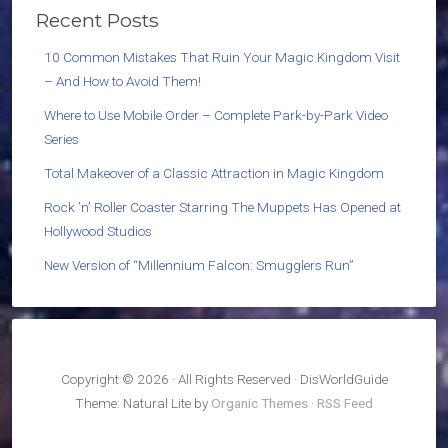
Recent Posts
10 Common Mistakes That Ruin Your Magic Kingdom Visit
– And How to Avoid Them!
Where to Use Mobile Order – Complete Park-by-Park Video
Series
Total Makeover of a Classic Attraction in Magic Kingdom
Rock ’n’ Roller Coaster Starring The Muppets Has Opened at
Hollywood Studios
New Version of “Millennium Falcon: Smugglers Run”
Copyright © 2026 · All Rights Reserved · DisWorldGuide
Theme: Natural Lite by
Organic Themes
·
RSS Feed