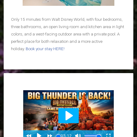
Only 15 minutes from Walt Disney World, with four bedrooms,
three bathrooms, an open living room and kitchen area in light
colors, and a west-facing outdoor area with a private pool. A
perfect place for both relaxation and a more active
holiday.
Book your stay HERE!