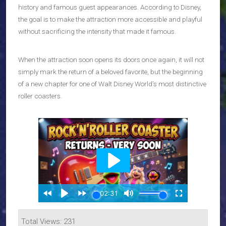
history and famous guest appearances. According to Disney,
the goal is to make the attraction more accessible and playful
without sacrificing the intensity that made it famous.
When the attraction soon opens its doors once again, it will not
simply mark the return of a beloved favorite, but the beginning
of a new chapter for one of Walt Disney World’s most distinctive
roller coasters.
Total Views: 231