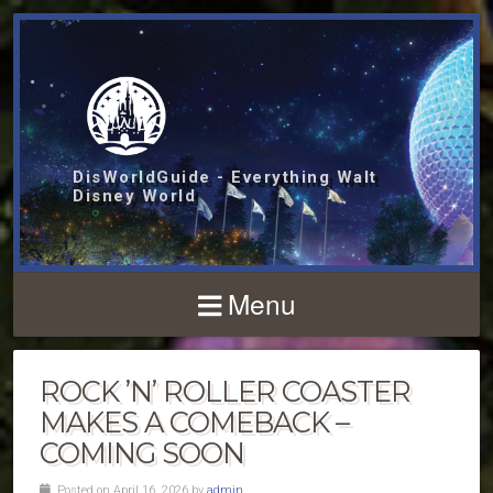
DisWorldGuide - Everything Walt
Disney World
Menu
ROCK ’N’ ROLLER COASTER
MAKES A COMEBACK –
COMING SOON
Posted on April 16, 2026 by
admin