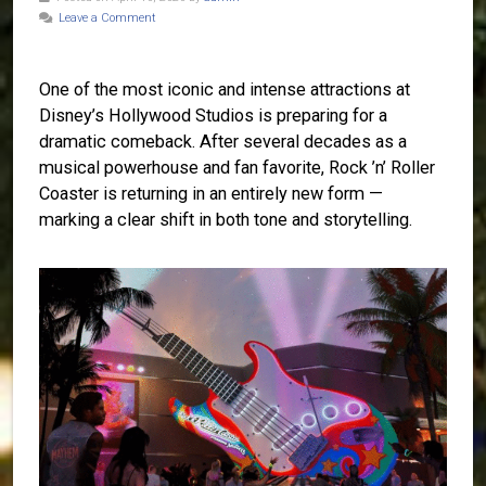
Leave a Comment
One of the most iconic and intense attractions at
Disney’s Hollywood Studios is preparing for a
dramatic comeback. After several decades as a
musical powerhouse and fan favorite, Rock ’n’ Roller
Coaster is returning in an entirely new form —
marking a clear shift in both tone and storytelling.