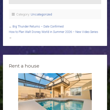
Category:
Uncategorized
←
Big Thunder Returns – Date Confirmed
How to Plan Walt Disney World in Summer 2026 – New Video Series
→
Rent a house