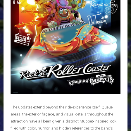
The updates extend beyond the ride experience itself. Queue
areas, the exterior façade, and visual details throughout the
attraction have all been given a distinct Muppet‑inspired look,
filled with color, humor, and hidden references to the band’s